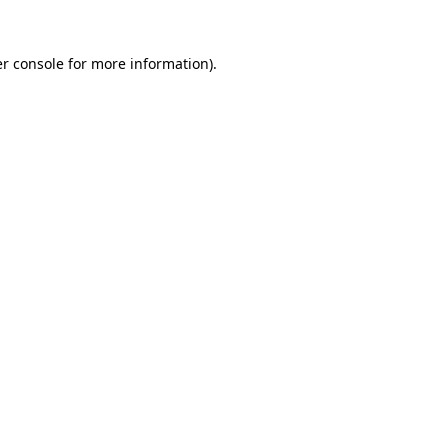
r console
for more information).