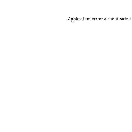
Application error: a
client
-side 