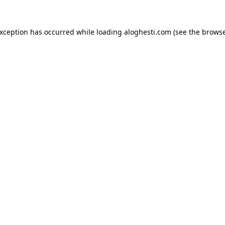
exception has occurred while loading
aloghesti.com
(see the
browse