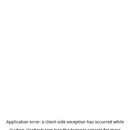
Application error: a
client
-side exception has occurred while
loading
aloghesti.com
(see the
browser console
for more