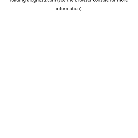
information).