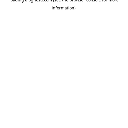
information).