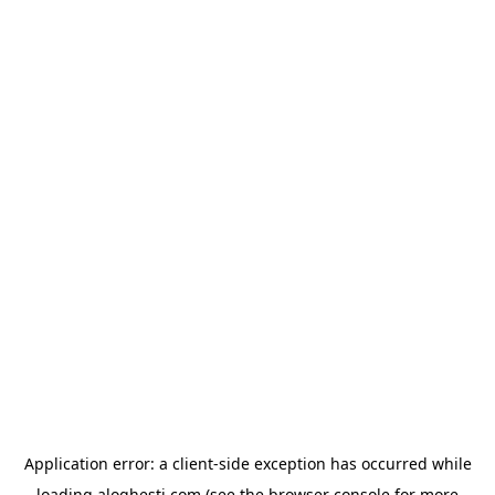
Application error: a
client
-side exception has occurred while
loading
aloghesti.com
(see the
browser console
for more