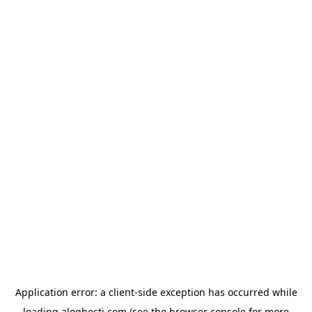
Application error: a
client
-side exception has occurred while
loading
aloghesti.com
(see the
browser console
for more