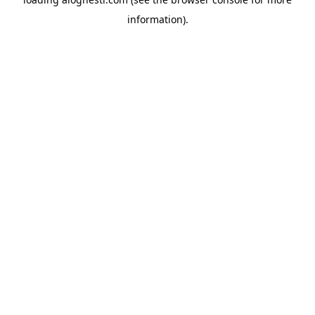
information).