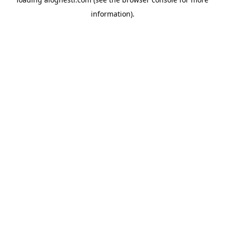
information).