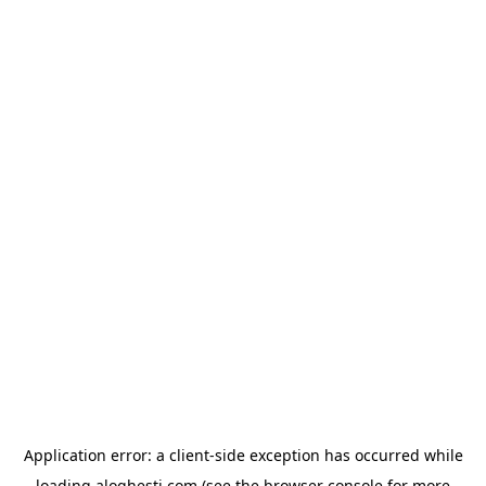
Application error: a
client
-side exception has occurred while
loading
aloghesti.com
(see the
browser console
for more