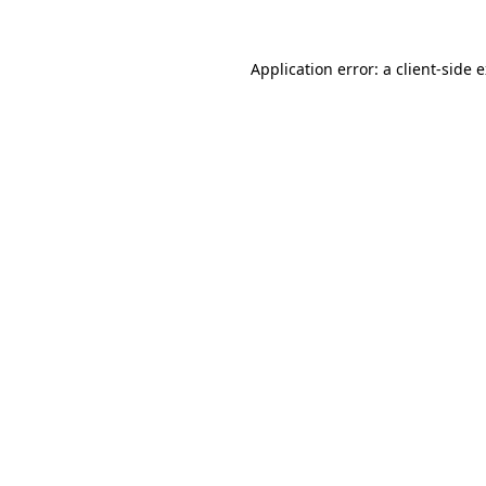
Application error: a
client
-side 