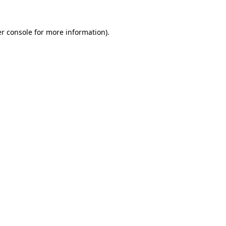
r console
for more information).