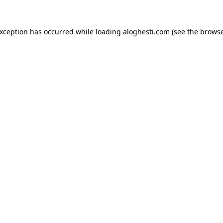
exception has occurred while loading
aloghesti.com
(see the
browse