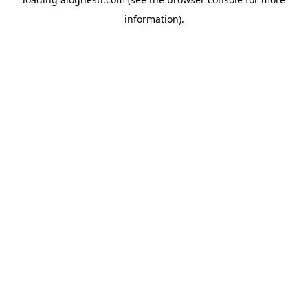
information).