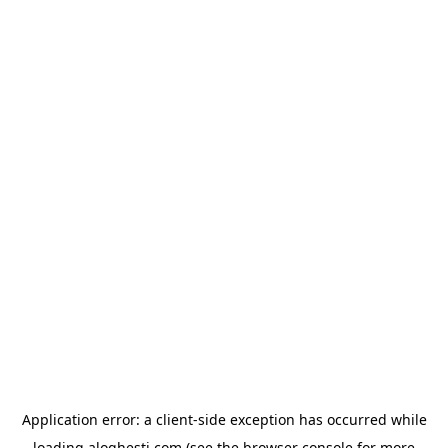
Application error: a
client
-side exception has occurred while
loading
aloghesti.com
(see the
browser console
for more