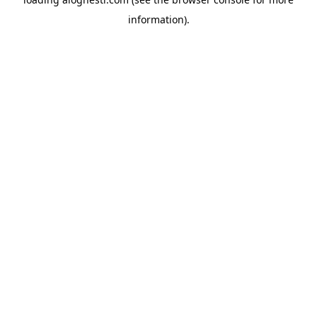
information).