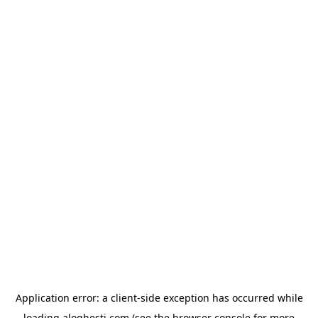
Application error: a
client
-side exception has occurred while
loading
aloghesti.com
(see the
browser console
for more